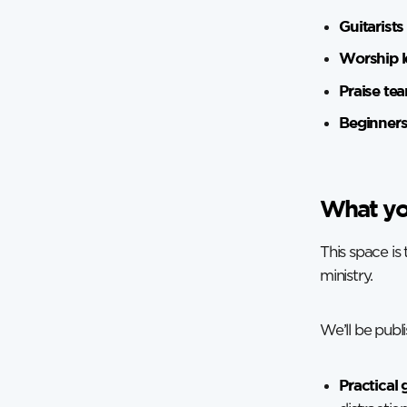
Guitarists
Worship l
Praise te
Beginner
What you
This space is
ministry.
We’ll be publi
Practical 