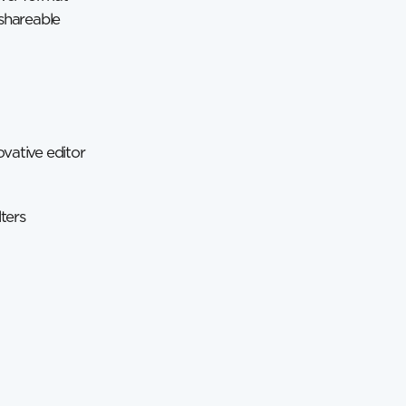
 shareable
vative editor
ters