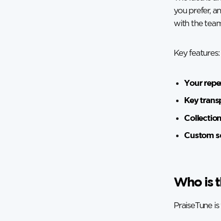
you prefer, a
with the team
Key features:
Your repe
Key trans
Collectio
Custom se
Who is t
PraiseTune is