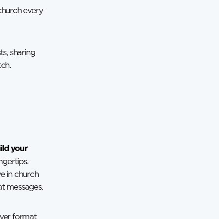
church every
ts, sharing
tch.
ild your
ngertips.
ve in church
hat messages.
ever format