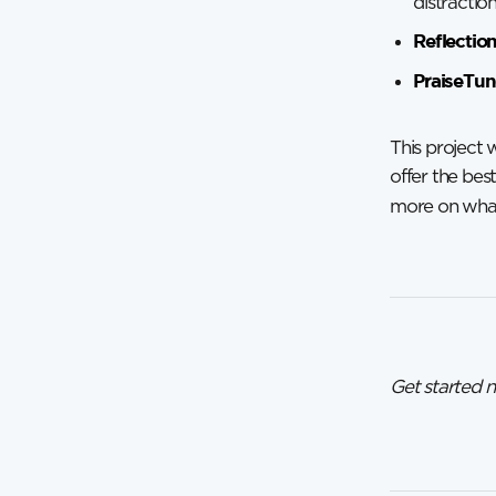
distractio
Reflectio
PraiseTun
This project 
offer the bes
more on what
Get started 