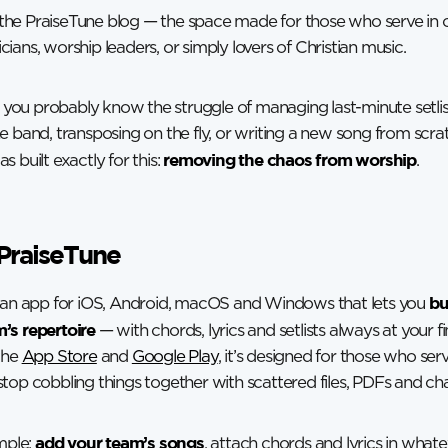
he PraiseTune blog — the space made for those who serve in 
ians, worship leaders, or simply lovers of Christian music.
e, you probably know the struggle of managing last-minute setlis
e band, transposing on the fly, or writing a new song from scra
removing the chaos from worship
 built exactly for this:
.
PraiseTune
bu
s an app for iOS, Android, macOS and Windows that lets you
’s repertoire
— with chords, lyrics and setlists always at your fi
the
App Store
and
Google Play
, it’s designed for those who ser
top cobbling things together with scattered files, PDFs and c
add your team’s songs
imple:
, attach chords and lyrics in what