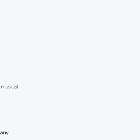
 musical
many