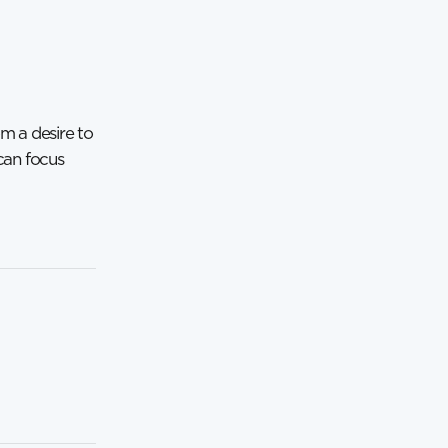
om a desire to
 can focus