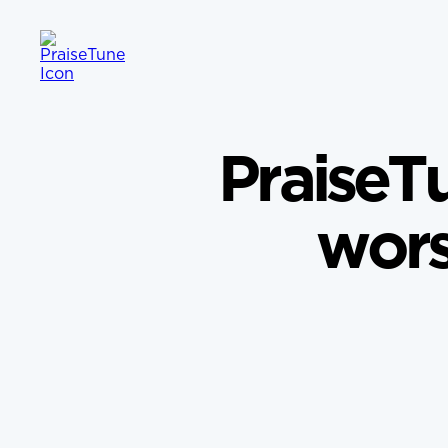
PraiseTu
wors