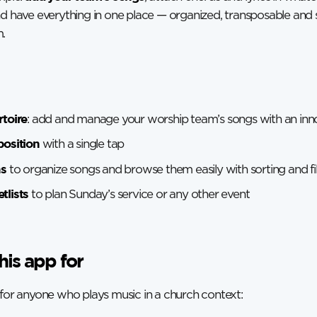
nd have everything in one place — organized, transposable and
.
rtoire
: add and manage your worship team’s songs with an inno
position
with a single tap
ns
to organize songs and browse them easily with sorting and fil
tlists
to plan Sunday’s service or any other event
his app for
 for anyone who plays music in a church context: