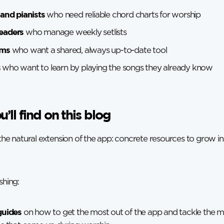
 and pianists
who need reliable chord charts for worship
eaders
who manage weekly setlists
ams
who want a shared, always up-to-date tool
s
who want to learn by playing the songs they already know
’ll find on this blog
 the natural extension of the app: concrete resources to grow in
shing:
guides
on how to get the most out of the app and tackle the 