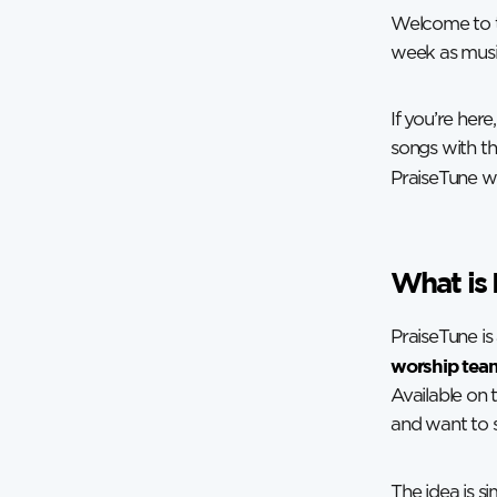
Welcome to t
week as music
If you’re her
songs with th
PraiseTune was
What is 
PraiseTune i
worship team
Available on 
and want to s
The idea is s