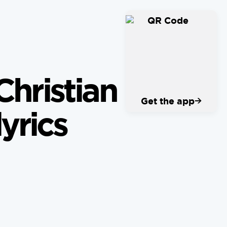
Christian
→
Get the app
yrics