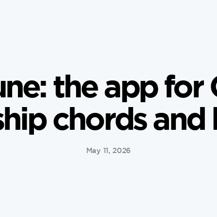
ne: the app for 
hip chords and l
May 11, 2026