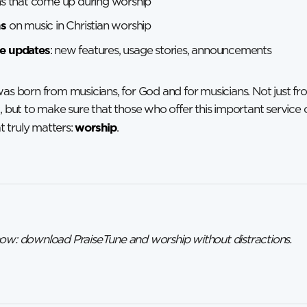
ns that come up during worship
ns
on music in Christian worship
e updates
: new features, usage stories, announcements
was born from musicians, for God and for musicians. Not just fr
t, but to make sure that those who offer this important service
worship
 truly matters:
.
now: download PraiseTune and worship without distractions.