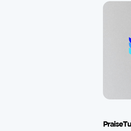
PraiseTu