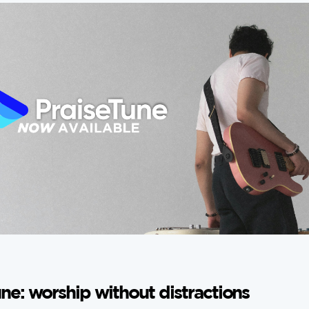
ne: worship without distractions